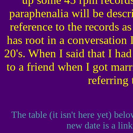
paraphenalia will be desc
reference to the records as
has root in a conversation 
20's. When I said that I ha
to a friend when I got marr
referring
The table (it isn't here yet) bel
new date is a link