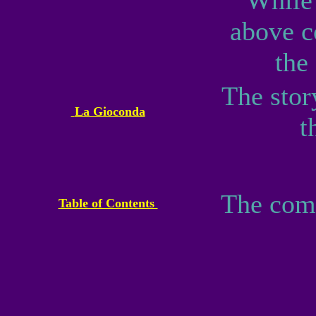
While 
above 
the
The stor
La Gioconda
t
The compl
Table of Contents