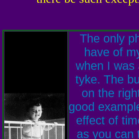
The only ph
have of my
when I was a
tyke. The b
on the right
good example
effect of ti
as you can t