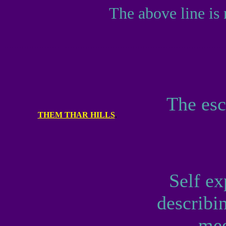
The above line is 
...........
................................
The esc
THEM THAR HILLS
.
Self ex
describin
mee