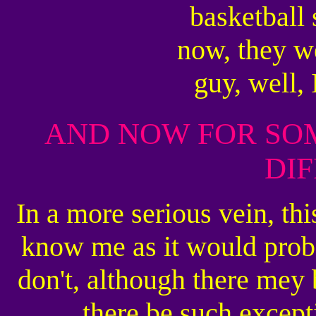
basketball 
now, they we
guy, well,
AND NOW FOR SO
DI
In a more serious vein, th
know me as it would proba
don't, although there mey 
there be such excep