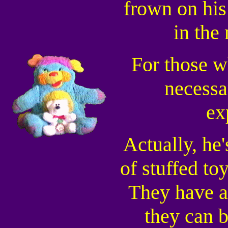
frown on his
in the
For those w
necessa
ex
Actually, he'
of stuffed to
They have a
they can b