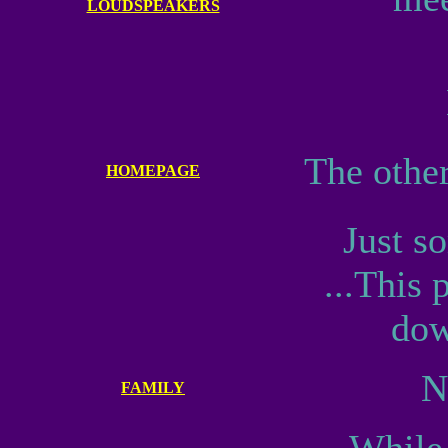
LOUDSPEAKERS
The othe
HOMEPAGE
Just s
...This
dow
N
FAMILY