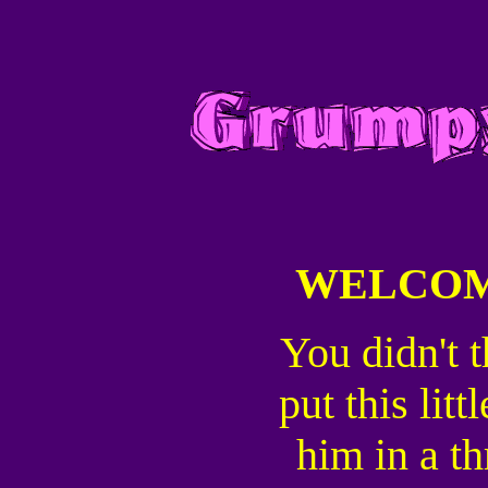
WELCOM
You didn't t
put this lit
him in a th