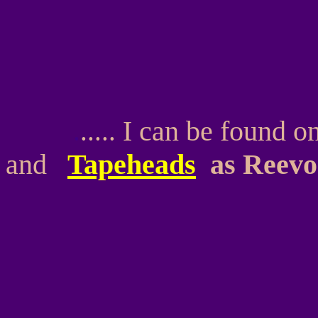
I can be found o
.
.....
and
Tapeheads
as Reevo