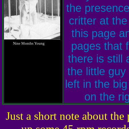
the presence
critter at the
this page a
g
pages that f
.....
g
Nine Months Young
there is still 
the little guy
left in the big
on the rig
Just a short note about the
up some 45 rpm records 