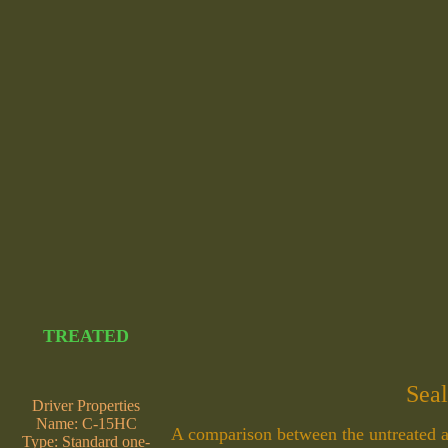
TREATED
Seal
Driver Properties
Name: C-15HC
A comparison between the untreated an
Type: Standard one-