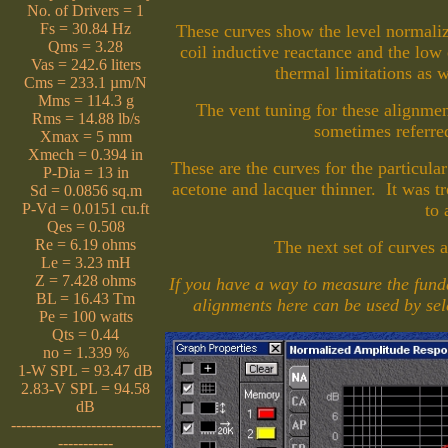
No. of Drivers = 1
Fs = 30.84 Hz
These curves show the level normaliz
Qms = 3.28
coil inductive reactance and the low 
Vas = 242.6 liters
thermal limitations as 
Cms = 233.1 µm/N
Mms = 114.3 g
The vent tuning for these alignm
Rms = 14.88 lb/s
sometimes referr
Xmax = 5 mm
Xmech = 0.394 in
These are the curves for the particula
P-Dia = 13 in
acetone and lacquer thinner. It was tr
Sd = 0.0856 sq.m
P-Vd = 0.0151 cu.ft
to 
Qes = 0.508
Re = 6.19 ohms
The next set of curves a
Le = 3.23 mH
Z = 7.428 ohms
If you have a way to measure the fund
BL = 16.43 Tm
alignments here can be used by sele
Pe = 100 watts
Qts = 0.44
no = 1.339 %
1-W SPL = 93.47 dB
2.83-V SPL = 94.58
dB
------------------------------
-----------