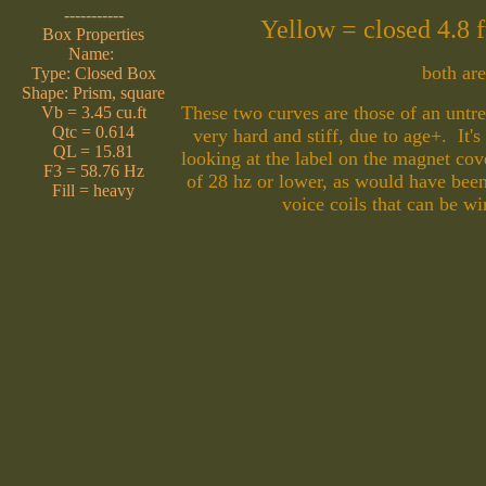
-----------
Yellow = closed 4.8
Box Properties
Name:
both ar
Type: Closed Box
Shape: Prism, square
These two curves are those of an unt
Vb = 3.45 cu.ft
Qtc = 0.614
very hard and stiff, due to age+. It's
QL = 15.81
looking at the label on the magnet co
F3 = 58.76 Hz
of 28 hz or lower, as would have bee
Fill = heavy
voice coils that can be w