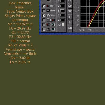
Box Properties
Name:
Type: Vented Box
Shape: Prism, square
(optimum)
Vb = 9.376 cu.ft
Fb = 26.99 Hz
QL = 5.177
F3 = 32.83 Hz
Fill = normal
No. of Vents = 2
Vent shape = round
Vent ends = one flush
Dv = 3.02 in
Lv = 2.102 in