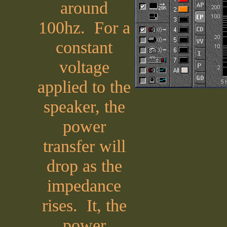
around
100hz. For a
constant
voltage
applied to the
speaker, the
power
transfer will
drop as the
impedance
rises. It, the
power