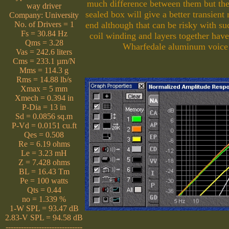
much difference between them but the
way driver
sealed box will give a better transient
Company: University
No. of Drivers = 1
end although that can be risky with s
Fs = 30.84 Hz
coil winding and layers together hav
Qms = 3.28
Wharfedale aluminum voice c
Vas = 242.6 liters
Cms = 233.1 µm/N
Mms = 114.3 g
Rms = 14.88 lb/s
Xmax = 5 mm
Xmech = 0.394 in
P-Dia = 13 in
Sd = 0.0856 sq.m
P-Vd = 0.0151 cu.ft
Qes = 0.508
Re = 6.19 ohms
Le = 3.23 mH
Z = 7.428 ohms
BL = 16.43 Tm
Pe = 100 watts
Qts = 0.44
no = 1.339 %
1-W SPL = 93.47 dB
2.83-V SPL = 94.58 dB
------------------------------