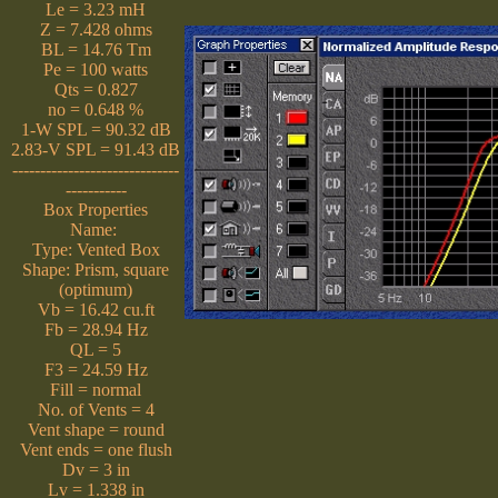
Le = 3.23 mH
Z = 7.428 ohms
BL = 14.76 Tm
Pe = 100 watts
Qts = 0.827
no = 0.648 %
1-W SPL = 90.32 dB
2.83-V SPL = 91.43 dB
------------------------------
-----------
Box Properties
Name:
Type: Vented Box
Shape: Prism, square
(optimum)
Vb = 16.42 cu.ft
Fb = 28.94 Hz
QL = 5
F3 = 24.59 Hz
Fill = normal
No. of Vents = 4
Vent shape = round
Vent ends = one flush
Dv = 3 in
Lv = 1.338 in