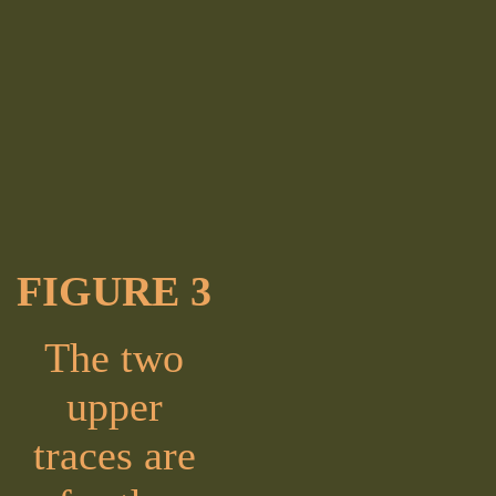
FIGURE 3
The two
upper
traces are