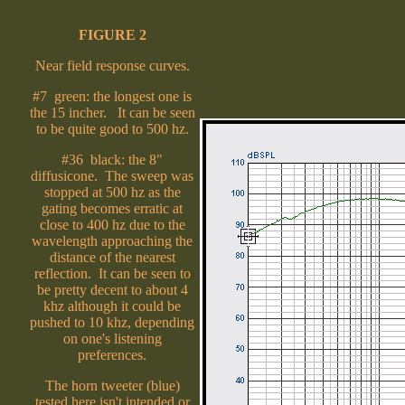
FIGURE 2
Near field response curves.
#7 green: the longest one is
the 15 incher. It can be seen
to be quite good to 500 hz.
#36 black: the 8"
diffusicone. The sweep was
stopped at 500 hz as the
gating becomes erratic at
close to 400 hz due to the
wavelength approaching the
distance of the nearest
reflection. It can be seen to
be pretty decent to about 4
khz although it could be
pushed to 10 khz, depending
on one's listening
preferences.
The horn tweeter (blue)
tested here isn't intended or