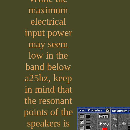
maximum
electrical
input power
may seem
low in the
band below
a25hz, keep
in mind that
the resonant
points of the
speakers is