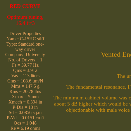
RED CURVE
Optimum tuning,
16.4 ft^3
Driver Properties
Name: C-15HC stiff
Type: Standard one-
way driver
Vented Enc
Company: University
No. of Drivers = 1
Fs = 39.77 Hz
Qms = 3.912
Vas = 113 liters
The un
Cms = 108.6 µm/N
Mms = 147.5 g
The fundamental resonance, F
Rms = 20.78 lb/s
Xmax = 5 mm
The minimum cabinet volume was chos
Xmech = 0.394 in
about 5 dB higher which would be v
P-Dia = 13 in
objectionable with male voice 
Sd = 0.0856 sq.m
P-Vd = 0.0151 cu.ft
Qes = 1.048
Re = 6.19 ohms