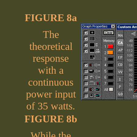
FIGURE 8a
The
theoretical
response
with a
continuous
power input
of 35 watts.
FIGURE 8b
While the