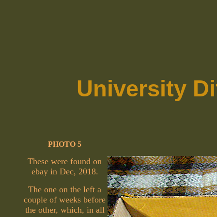
University D
PHOTO 5
These were found on
ebay in Dec, 2018.
The one on the left a
couple of weeks before
the other, which, in all