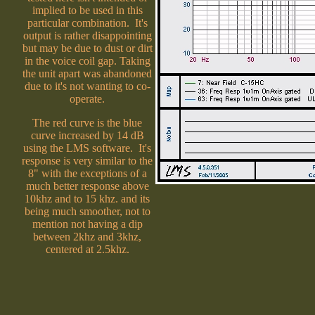
implied to be used in this
particular combination. It's
output is rather disappointing
but may be due to dust or dirt
in the voice coil gap. Taking
the unit apart was abandoned
due to it's not wanting to co-
operate.
The red curve is the blue
curve increased by 14 dB
using the LMS software. It's
response is very similar to the
8" with the exceptions of a
much better response above
10khz and to 15 khz. and its
being much smoother, not to
mention not having a dip
between 2khz and 3khz,
centered at 2.5khz.