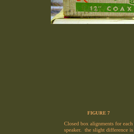
FIGURE 7
Closed box alignments for each
speaker. the slight difference is