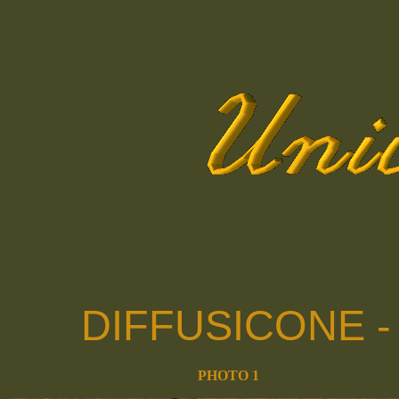
DIFFUSICONE 
PHOTO 1