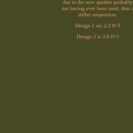
due to the new speaker probably
not having ever been used, thus 
stiffer suspension.
Design 1 uis 2
.
3 ft^3
Design 2 is 2
.
0 ft^3