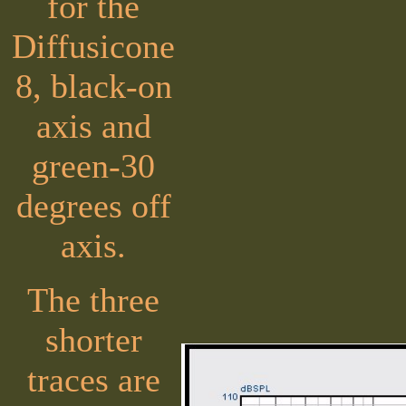
for the
Diffusicone
8, black-on
axis and
green-30
degrees off
axis.
The three
shorter
traces are