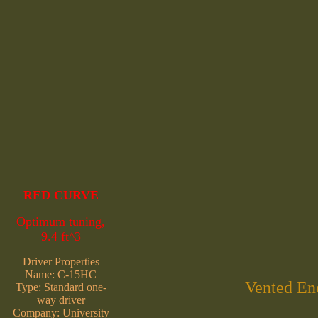
RED CURVE
Optimum tuning,
9.4 ft^3
Driver Properties
Name: C-15HC
Vented Enc
Type: Standard one-
way driver
Company: University