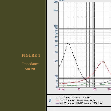
FIGURE 1
Impedance
curves.