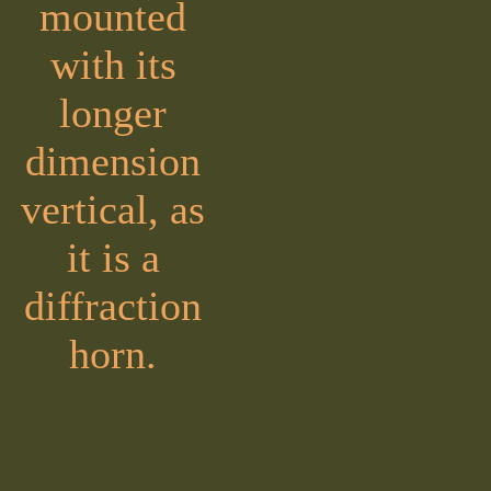
mounted
with its
longer
dimension
vertical, as
it is a
diffraction
horn.