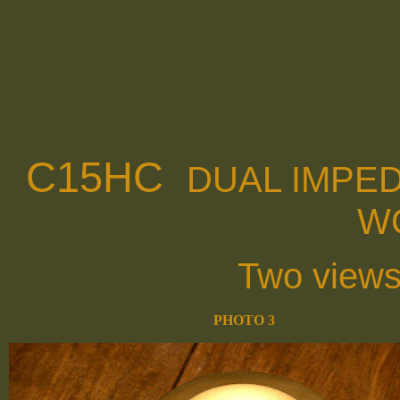
C15HC
DUAL IMPE
W
Two views
PHOTO 3