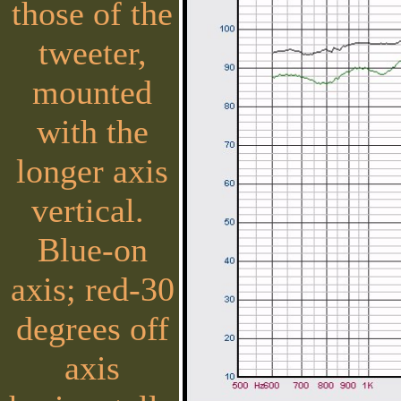
those of the
tweeter,
mounted
with the
longer axis
vertical.
Blue-on
axis; red-30
degrees off
axis