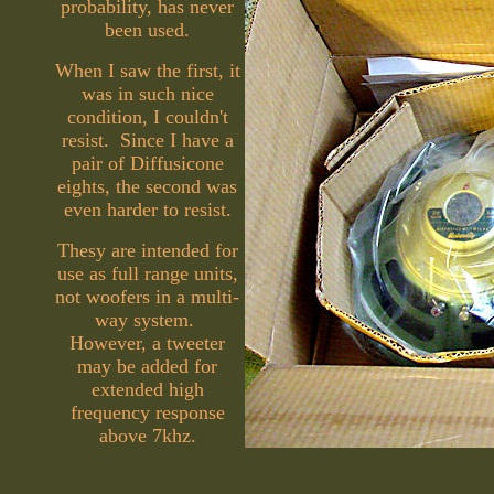
probability, has never
been used.
When I saw the first, it
was in such nice
condition, I couldn't
resist. Since I have a
pair of Diffusicone
eights, the second was
even harder to resist.
Thesy are intended for
use as full range units,
not woofers in a multi-
way system.
However, a tweeter
may be added for
extended high
frequency response
above 7khz.