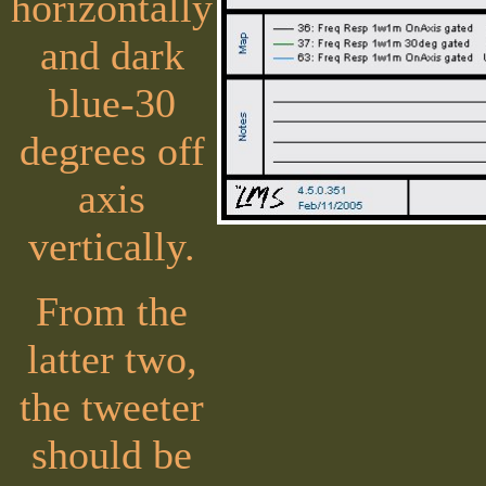
horizontally
and dark
blue-30
degrees off
axis
vertically.
From the
latter two,
the tweeter
should be