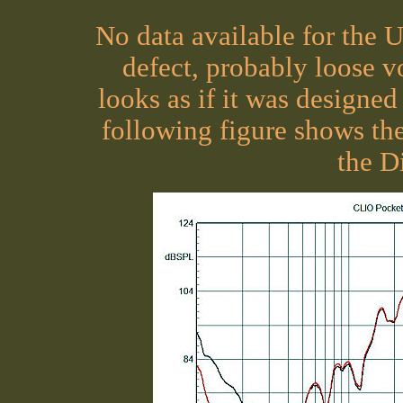
No data available for the U
defect, probably loose v
looks as if it was designed
following figure shows t
the D