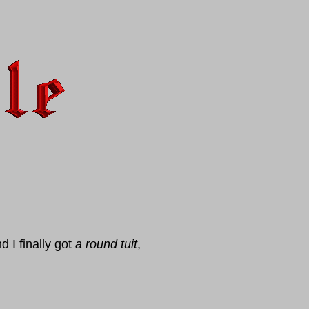
 I finally got
a round tuit
,