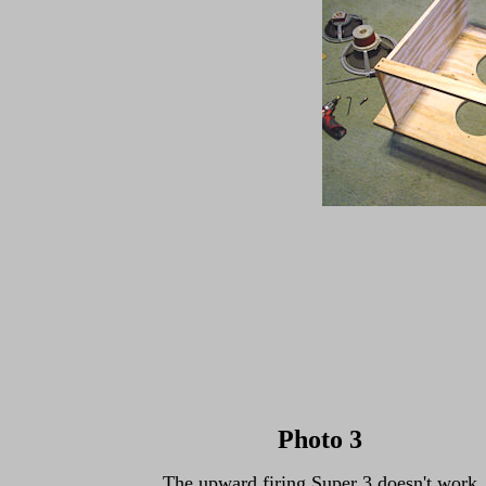
Photo 3
The upward firing Super 3 doesn't work