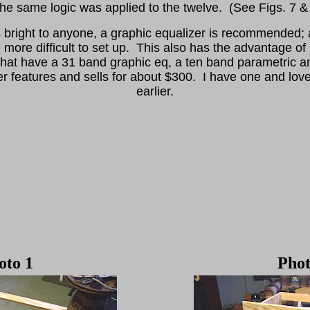
e same logic was applied to the twelve. (See Figs. 7 &
s bright to anyone, a graphic equalizer is recommended; a
e more difficult to set up. This also has the advantage of
hat have a 31 band graphic eq, a ten band parametric a
 features and sells for about $300. I have one and love
earlier.
oto 1
Phot