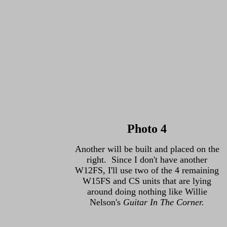
Photo 4
Another will be built and placed on the
right. Since I don't have another
W12FS, I'll use two of the 4 remaining
W15FS and CS units that are lying
around doing nothing like Willie
Nelson's
Guitar In The Corner.