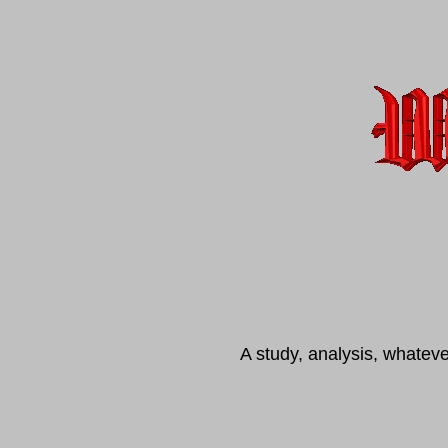
A study, analysis, whatev