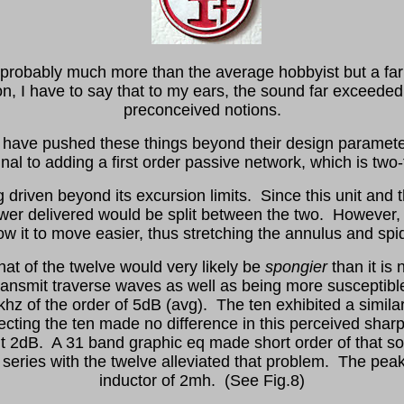
, probably much more than the average hobbyist but a far
n, I have to say that to my ears, the sound far exceeded
preconceived notions.
 may have pushed these things beyond their design paramete
inal to adding a first order passive network, which is two-
driven beyond its excursion limits. Since this unit and th
er delivered would be split between the two. However, t
ow it to move easier, thus stretching the annulus and spi
at of the twelve would very likely be
spongier
than it is
 transmit traverse waves as well as being more suscepti
hz of the order of 5dB (avg). The ten exhibited a simil
ting the ten made no difference in this perceived sharp
t 2dB. A 31 band graphic eq made short order of that so 
 in series with the twelve alleviated that problem. The pe
inductor of 2mh. (See Fig.8)