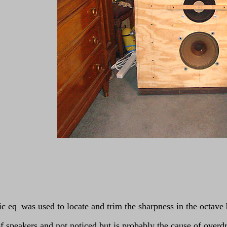
ic eq
was used to locate and trim the sharpness in the octav
f speakers and not noticed but is probably the cause of over