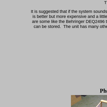
Th
It is suggested that if the system sound
is better but more expensive and a littl
are some like the Behringer DEQ2496 t
can be stored. The unit has many other
Ph