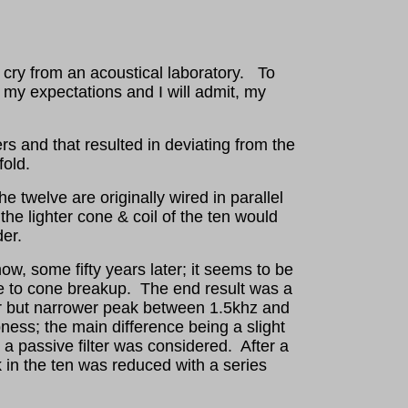
 cry from an acoustical laboratory. To
 my expectations and I will admit, my
rs and that resulted in deviating from the
fold.
e twelve are originally wired in parallel
he lighter cone & coil of the ten would
der.
 now, some fifty years later; it seems to be
ble to cone breakup. The end result was a
ar but narrower peak between 1.5khz and
ness; the main difference being a slight
a passive filter was considered. After a
ak in the ten was reduced with a series