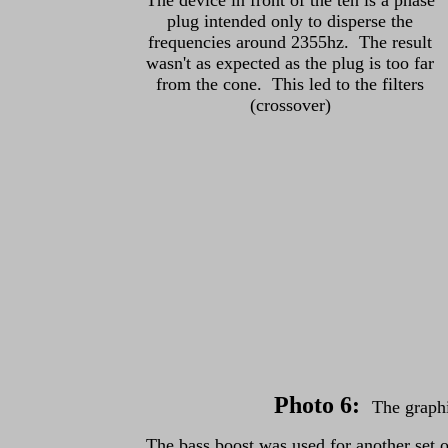
The device in front of the ten is a phase
plug intended only to disperse the
frequencies around 2355hz. The result
wasn't as expected as the plug is too far
from the cone. This led to the filters
(crossover)
Photo 6
:
The graph
The bass boost was used for another set o