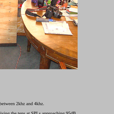
e between 2khz and 4khz.
driving the tens at SPLs approaching 95dB.