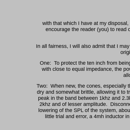
with that which I have at my disposal
encourage the reader (you) to read o
In all fairness, I will also admit that I
orig
One: To protect the ten inch from being 
with close to equal impedance, the pow
all
Two: When new, the cones, especially th
dry and somewhat brittle, allowing it to
peak in the band between 1khz and 2.3k
2khz and of lesser amplitude. Disconnec
lowering of the SPL of the system, abou
little trial and error, a 4mh inductor