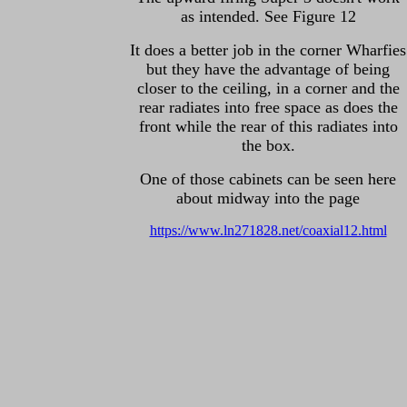
as intended. See Figure 12
It does a better job in the corner Wharfies
but they have the advantage of being
closer to the ceiling, in a corner and the
rear radiates into free space as does the
front while the rear of this radiates into
the box.
One of those cabinets can be seen here
about midway into the page
https://www.ln271828.net/coaxial12.html