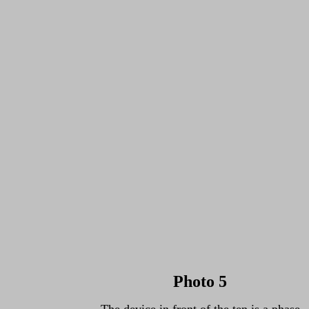
Photo 5