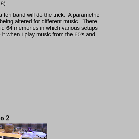
 8)
 ten band will do the trick. A parametric
 being altered for different music. There
nd 64 memories in which various setups
 it when I play music from the 60's and
o 2