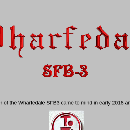
er of the Wharfedale SFB3 came to mind in early 2018 and