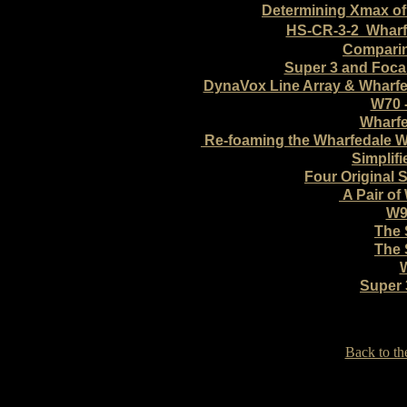
Determining Xmax of
HS-CR-3-2 Wharf
Comparin
Super 3 and Foca
DynaVox Line Array & Wharfe
W70 -
Wharfe
Re-foaming the Wharfedale
Simplif
Four Original S
A Pair of
W9
The 
The 
Super 
Back to th