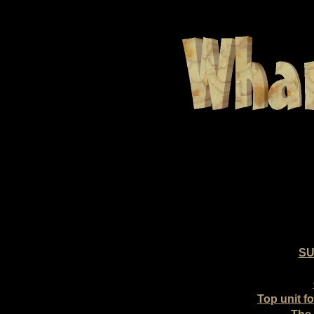
SU
Top unit f