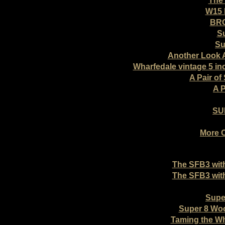
The 
W15 
BRO
Su
Su
Another Look A
Wharfedale vintage 5 i
A Pair of
A P
SU
More 
The SFB3 wit
The SFB3 wit
Supe
Super 8 Wo
Taming the W